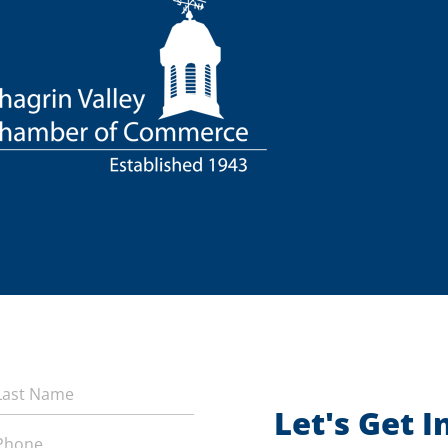
Let's Get 