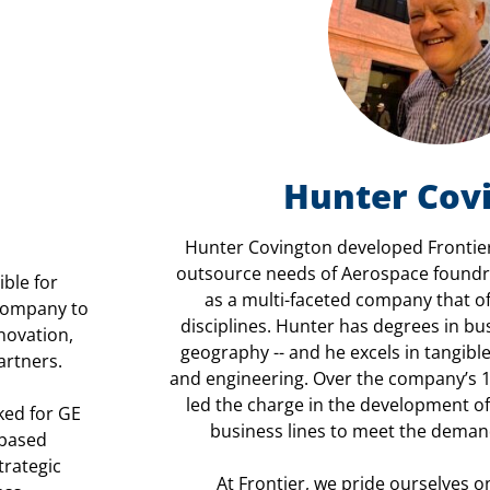
Hunter Cov
Hunter Covington developed Frontier
outsource needs of Aerospace foundri
ible for
as a multi-faceted company that of
 company to
disciplines. Hunter has degrees in b
novation,
geography -- and he excels in tangible
artners.
and engineering. Over the company’s 1
led the charge in the development 
ked for GE
business lines to meet the deman
-based
trategic
At Frontier, we pride ourselves