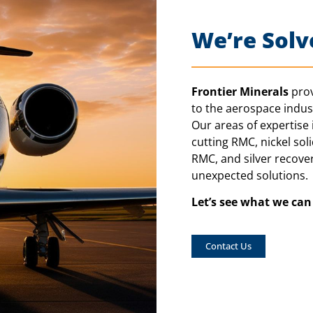
We’re Solv
Frontier Minerals
prov
to the aerospace indust
Our areas of expertise i
cutting RMC, nickel sol
RMC, and silver recover
unexpected solutions.
Let’s see what we ca
Contact Us