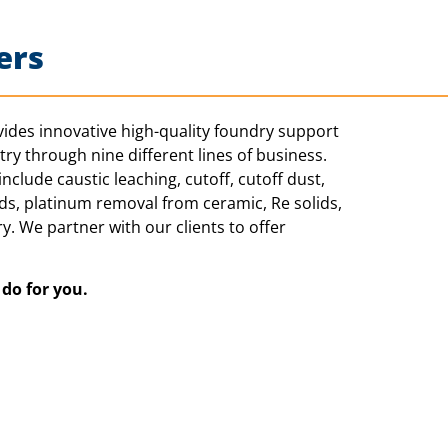
ers
ides innovative high-quality foundry support
ry through nine different lines of business.
nclude caustic leaching, cutoff, cutoff dust,
ids, platinum removal from ceramic, Re solids,
y. We partner with our clients to offer
n do
for you.