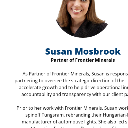
Susan Mosbrook
Partner of Frontier Minerals
As Partner of Frontier Minerals, Susan is respons
partnering to oversee the strategic direction of the
accelerate growth and to help drive operational in
accountability and transparency with our client p
Prior to her work with Frontier Minerals, Susan wor
spinoff Tungsram, rebranding their Hungarian
manufacturer of automotive lights. She also led s