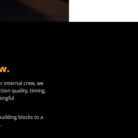
w.
r internal crew, we
ion quality, timing,
ingful
building blocks to a
.