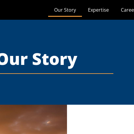
Our Story
Expertise
Caree
Our Story