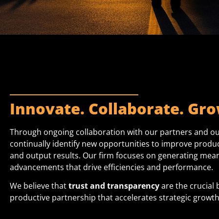
Innovate. Collaborate. Gro
Through ongoing collaboration with our partners and ou
continually identify new opportunities to improve product
and output results. Our firm focuses on generating mean
advancements that drive efficiencies
and performance.
We believe that
trust and transparency
are the crucial 
productive partnership that accelerates
strategic growth