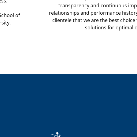
ess.
transparency and continuous imp
relationships and performance histor
School of
clientele that we are the best choice 
sity.
solutions for
optimal 