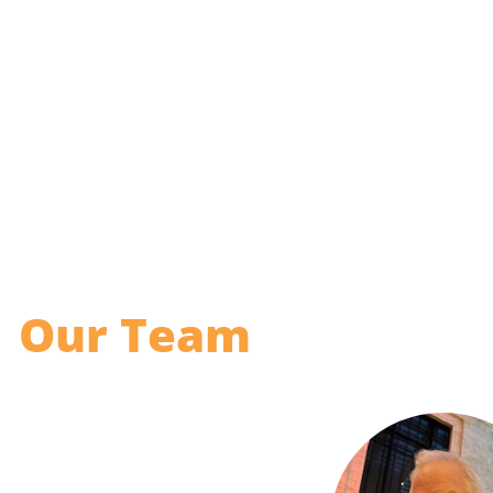
Our Team