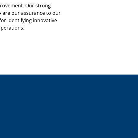
rovement. Our strong
y are our assurance to our
for identifying innovative
operations.