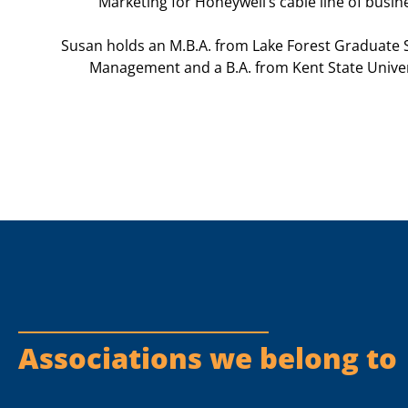
Marketing for Honeywell’s cable line of busin
Susan holds an M.B.A. from Lake Forest Graduate 
Management and a B.A. from Kent
State Univer
Associations we belong to