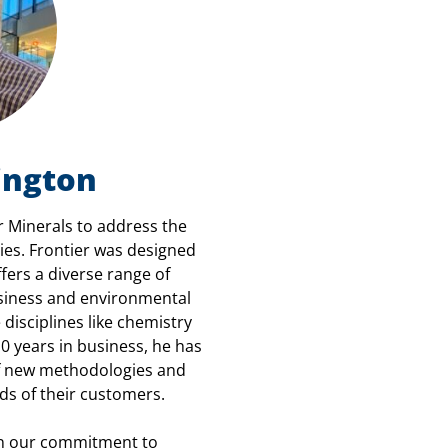
ington
 Minerals to address the
es. Frontier was designed
fers a diverse range of
usiness and environmental
 disciplines like chemistry
0 years in business, he has
of new methodologies and
ds of their customers.
 on our commitment to